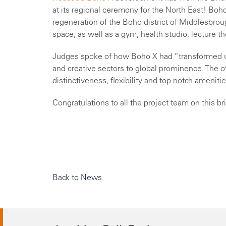
at its regional ceremony for the North East! Boh
regeneration of the Boho district of Middlesbrou
space, as well as a gym, health studio, lecture th
Judges spoke of how Boho X had “transformed ur
and creative sectors to global prominence. The of
distinctiveness, flexibility and top-notch amenitie
Congratulations to all the project team on this bri
Back to News