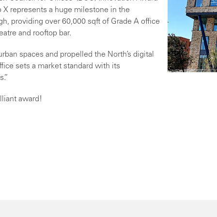
o X represents a huge milestone in the
gh, providing over 60,000 sqft of Grade A office
eatre and rooftop bar.
ban spaces and propelled the North’s digital
fice sets a market standard with its
s.”
lliant award!