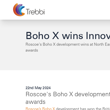
Boho X wins Innov
Roscoe's Boho X development wins at North E
awards
22nd May 2024
Roscoe's Boho X development
awards
Roscoe’s
Boho X
development has won the Britis