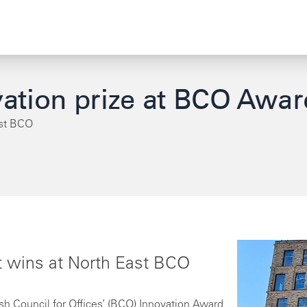
ation prize at BCO Awar
ast BCO
 wins at North East BCO
h Council for Offices’ (BCO) Innovation Award