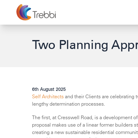
Two Planning Appr
6th August 2025
Self Architects
and their Clients are celebrating
lengthy determination processes.
The first, at Cresswell Road, is a development o
proposal makes use of a linear former builders sto
creating a new sustainable residential communit