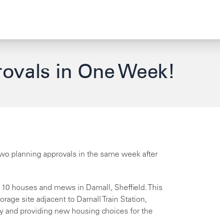
ovals in One Week!
 two planning approvals in the same week after
f 10 houses and mews in Darnall, Sheffield. This
rage site adjacent to Darnall Train Station,
y and providing new housing choices for the