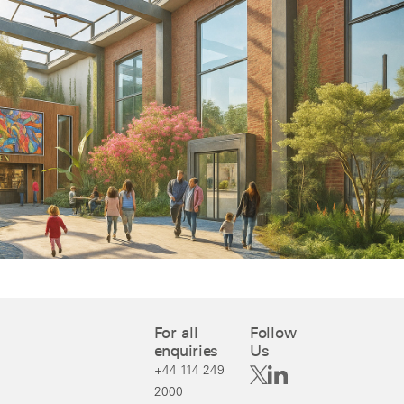
For all
Follow
enquiries
Us
+44 114 249
2000