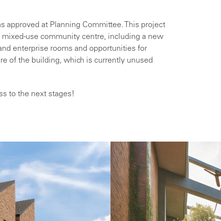
as approved at Planning Committee. This project
 a mixed-use community centre, including a new
nd enterprise rooms and opportunities for
ure of the building, which is currently unused
ss to the next stages!