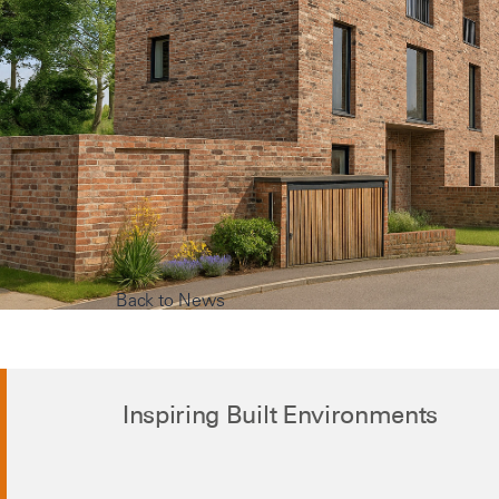
Back to News
Inspiring Built Environments