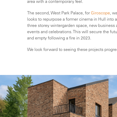
area with a contemporary feel.
The second, West Park Palace, for
Giroscope
, w
looks to repurpose a former cinema in Hull into
three storey wintergarden space, new business a
events and celebrations. This will secure the fut
and empty following a fire in 2023.
We look forward to seeing these projects progre