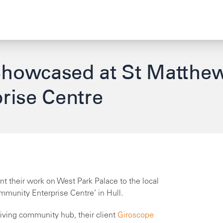
Showcased at St Matthe
rise Centre
nt their work on West Park Palace to the local
munity Enterprise Centre’ in Hull.
riving community hub, their client
Giroscope