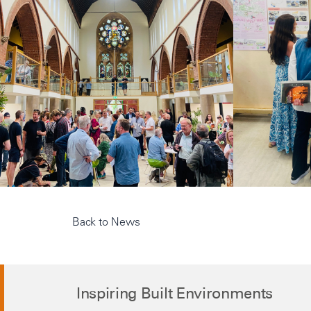
Back to News
Inspiring Built Environments