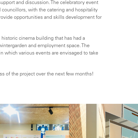
support and discussion. The celebratory event
councillors, with the catering and hospitality
ovide opportunities and skills development for
 historic cinema building that has had a
 wintergarden and employment space. The
 in which various events are envisaged to take
ess of the project over the next few months!