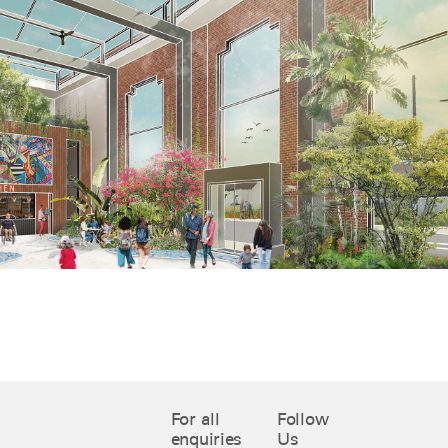
For all
Follow
enquiries
Us