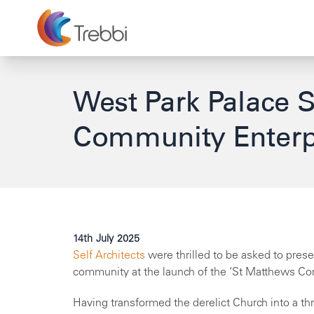
West Park Palace 
Community Enterp
14th July 2025
Self Architects
were thrilled to be asked to prese
community at the launch of the ‘St Matthews Com
Having transformed the derelict Church into a th