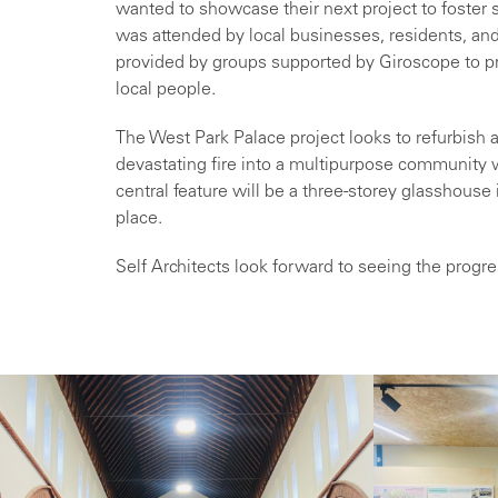
wanted to showcase their next project to foster 
was attended by local businesses, residents, and 
provided by groups supported by Giroscope to pr
local people.
The West Park Palace project looks to refurbish a
devastating fire into a multipurpose community
central feature will be a three-storey glasshouse
place.
Self Architects look forward to seeing the progr